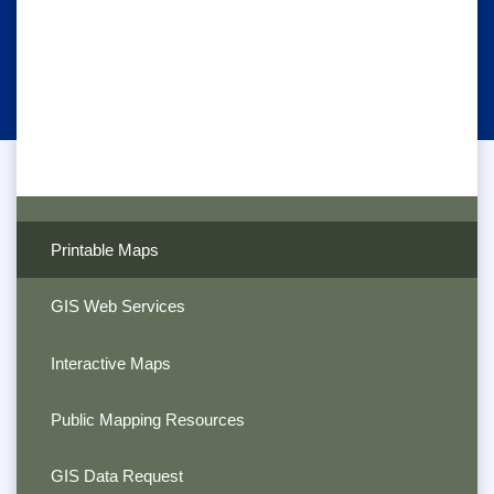
Printable Maps
GIS Web Services
Interactive Maps
Public Mapping Resources
GIS Data Request