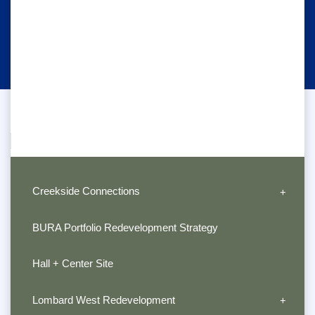
Creekside Connections
BURA Portfolio Redevelopment Strategy
Hall + Center Site
Lombard West Redevelopment