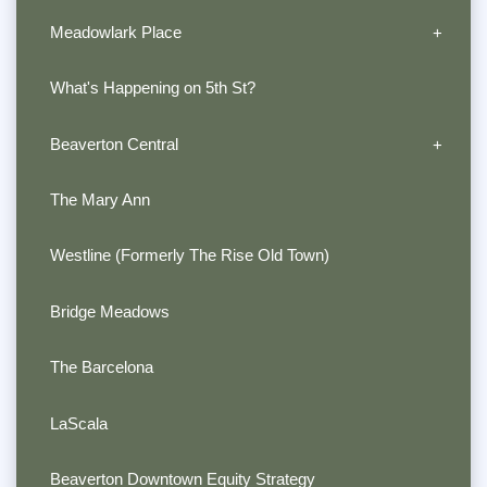
Meadowlark Place
What's Happening on 5th St?
Beaverton Central
The Mary Ann
Westline (Formerly The Rise Old Town)
Bridge Meadows
The Barcelona
LaScala
Beaverton Downtown Equity Strategy