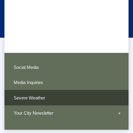
Social Media
Media Inquiries
Severe Weather
Your City Newsletter