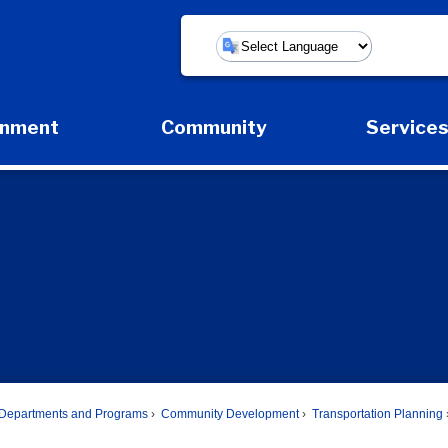
Powered by
rnment
Community
Service
Expand Government Submenu
Expand Community Submenu
Expan
Departments and Programs
Community Development
Transportation Planning