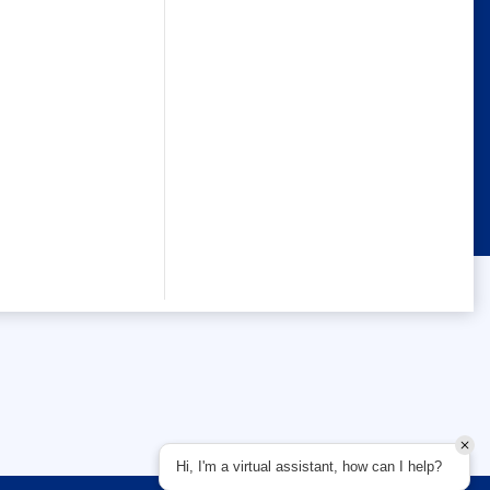
Hi, I'm a virtual assistant, how can I help?