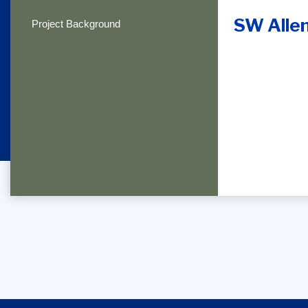
SW Allen
Project Background