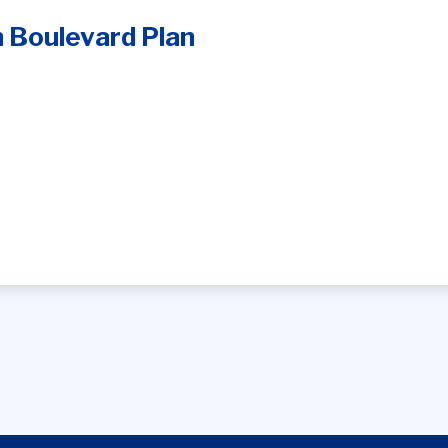
 Boulevard Plan