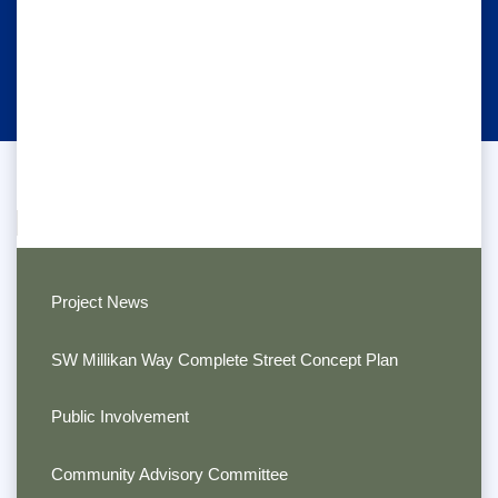
Project News
SW Millikan Way Complete Street Concept Plan
Public Involvement
Community Advisory Committee