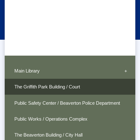
Main Library
The Griffith Park Building / Court
Public Safety Center / Beaverton Police Department
Public Works / Operations Complex
The Beaverton Building / City Hall