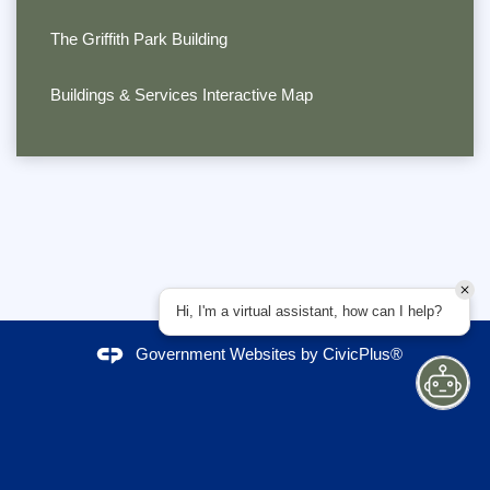
The Griffith Park Building
Buildings & Services Interactive Map
Hi, I'm a virtual assistant, how can I help?
Government Websites by
CivicPlus®