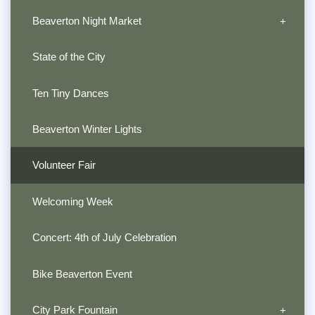
Beaverton Night Market
State of the City
Ten Tiny Dances
Beaverton Winter Lights
Volunteer Fair
Welcoming Week
Concert: 4th of July Celebration
Bike Beaverton Event
City Park Fountain