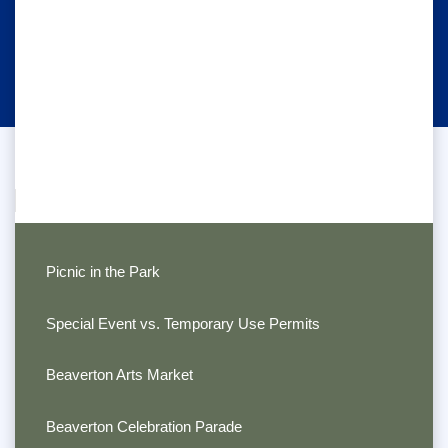
Picnic in the Park
Special Event vs. Temporary Use Permits
Beaverton Arts Market
Beaverton Celebration Parade