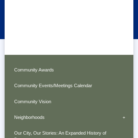
Community Awards
Community Events/Meetings Calendar
Community Vision
Neighborhoods
Our City, Our Stories: An Expanded History of