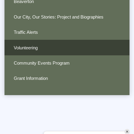
Beaverton
Our City, Our Stories: Project and Biographies
Traffic Alerts
Volunteering
Community Events Program
Grant Information