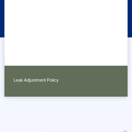
Leak Adjustment Policy