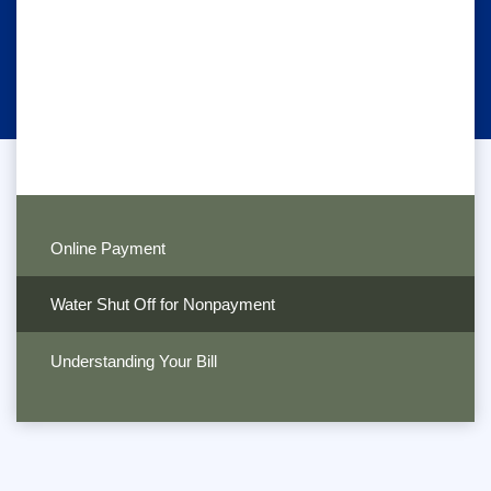
Online Payment
Water Shut Off for Nonpayment
Understanding Your Bill