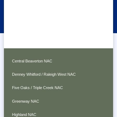
Central Beaverton NAC
Denney Whitford / Raleigh West NAC
Five Oaks / Triple Creek NAC
Greenway NAC
Highland NAC