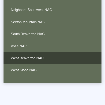
Neighbors Southwest NAC
Sexton Mountain NAC
South Beaverton NAC
Vose NAC
West Beaverton NAC
West Slope NAC