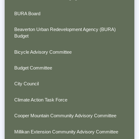
BURA Board
Beaverton Urban Redevelopment Agency (BURA)
Budget
Bicycle Advisory Committee
Budget Committee
City Council
Climate Action Task Force
Cooper Mountain Community Advisory Committee
Millikan Extension Community Advisory Committee