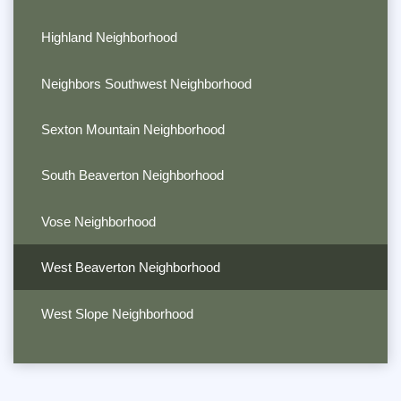
Highland Neighborhood
Neighbors Southwest Neighborhood
Sexton Mountain Neighborhood
South Beaverton Neighborhood
Vose Neighborhood
West Beaverton Neighborhood
West Slope Neighborhood