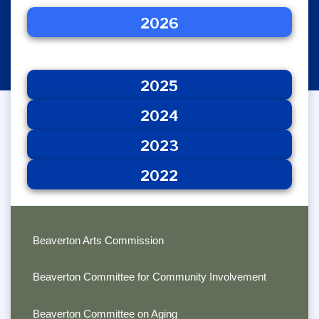
2026
2025
2026
2024
2023
2022
2025
2024
2023
2022
Beaverton Arts Commission
Beaverton Committee for Community Involvement
Beaverton Committee on Aging