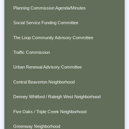
Planning Commission Agenda/Minutes
Social Service Funding Committee
The Loop Community Advisory Committee
Traffic Commission
Urban Renewal Advisory Committee
Central Beaverton Neighborhood
Denney Whitford / Raleigh West Neighborhood
Five Oaks / Triple Creek Neighborhood
Greenway Neighborhood