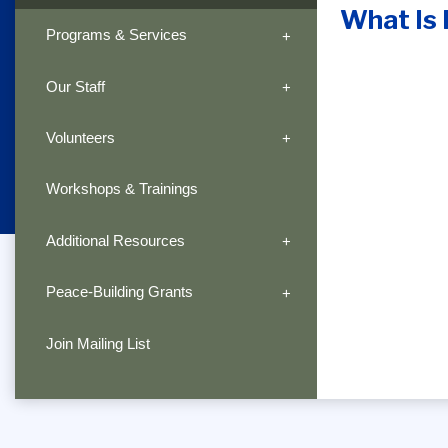
What Is 
Programs & Services
Our Staff
Volunteers
Workshops & Trainings
Additional Resources
Peace-Building Grants
Join Mailing List