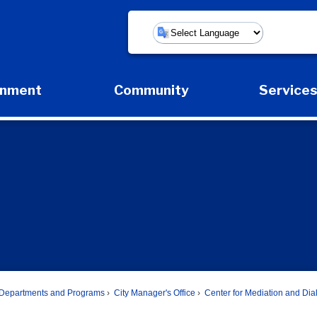
Powered by
rnment
Community
Service
Expand Government Submenu
Expand Community Submenu
Expan
Departments and Programs
City Manager's Office
Center for Mediation and Di