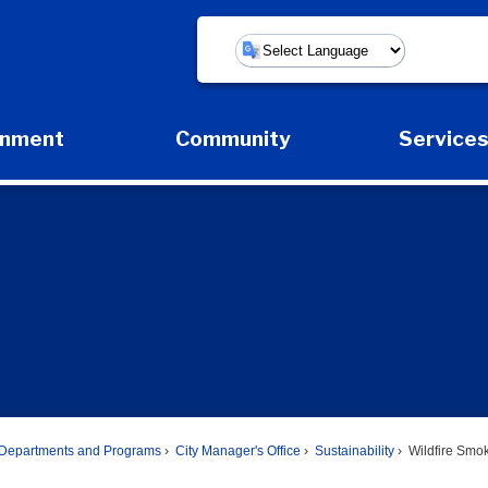
Powered by
rnment
Community
Service
Expand Government Submenu
Expand Community Submenu
Expan
Departments and Programs
City Manager's Office
Sustainability
Wildfire Smo