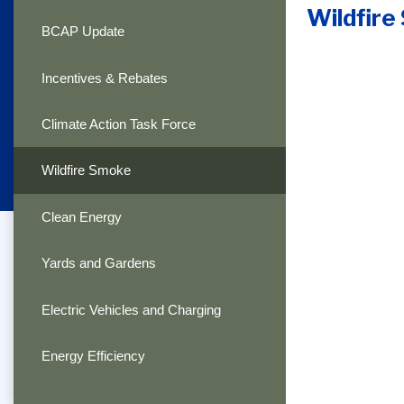
Wildfir
BCAP Update
Incentives & Rebates
Climate Action Task Force
Wildfire Smoke
Clean Energy
Yards and Gardens
Electric Vehicles and Charging
Energy Efficiency