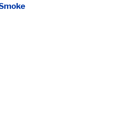
e Smoke