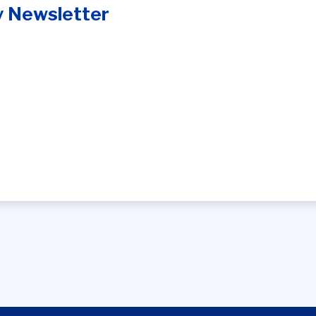
y Newsletter