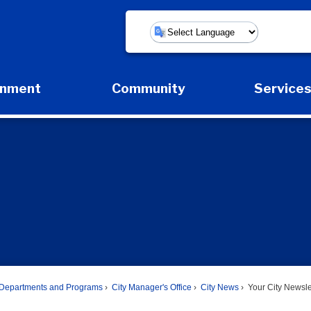
Powered by
rnment
Community
Service
Expand Government Submenu
Expand Community Submenu
Expan
Departments and Programs
City Manager's Office
City News
Your City Newsle