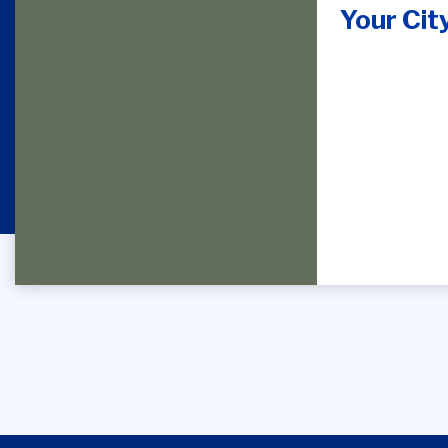
Your Cit