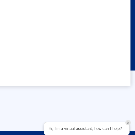
Hi, I'm a virtual assistant, how can I help?