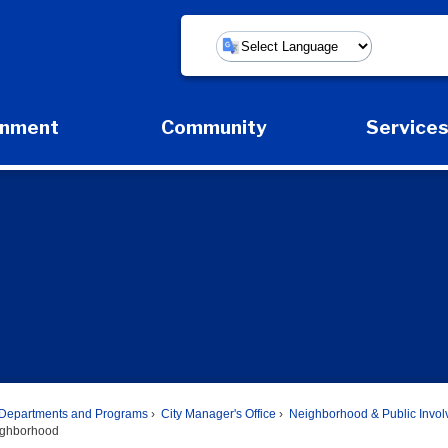
Powered by
rnment
Community
Service
Expand Government Submenu
Expand Community Submenu
Expan
Departments and Programs
City Manager's Office
Neighborhood & Public Invo
ighborhood