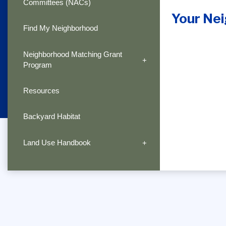
Committees (NACs)
Your Ne
Find My Neighborhood
Neighborhood Matching Grant
Program
Resources
Backyard Habitat
Land Use Handbook