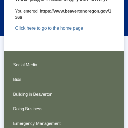
You entered:
https://www.beavertonoregon.gov/1
366
Click here to go to the home page
Social Media
Bids
Building in Beaverton
Doing Business
Emergency Management