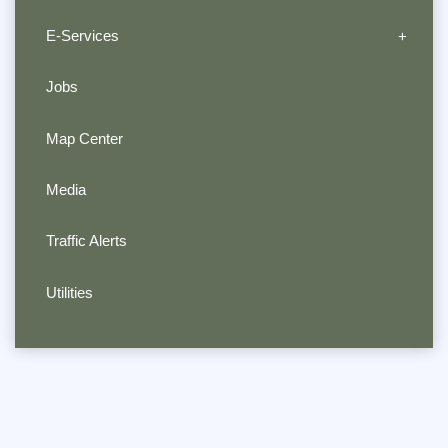
E-Services
Jobs
Map Center
Media
Traffic Alerts
Utilities