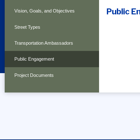
Public 
Vision, Goals, and Objectives
Street Types
Transportation Ambassadors
Public Engagement
Project Documents