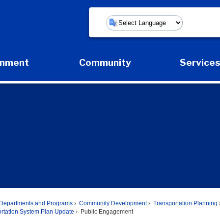
Powered by
rnment
Community
Service
Expand Government Submenu
Expand Community Submenu
Expan
Departments and Programs
Community Development
Transportation Planning
ortation System Plan Update
Public Engagement