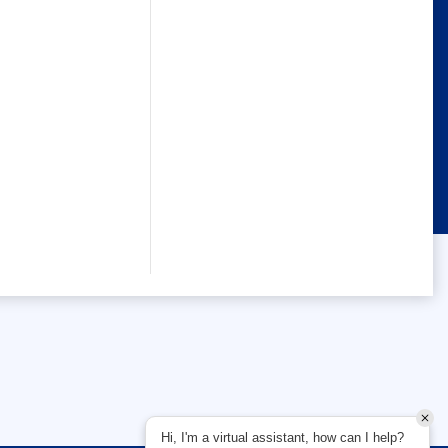
Hi, I'm a virtual assistant, how can I help?