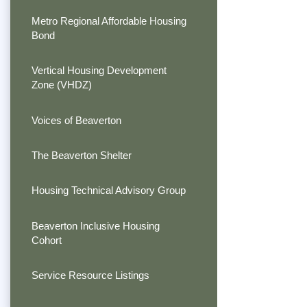
Metro Regional Affordable Housing
Bond
Vertical Housing Development
Zone (VHDZ)
Voices of Beaverton
The Beaverton Shelter
Housing Technical Advisory Group
Beaverton Inclusive Housing
Cohort
Service Resource Listings