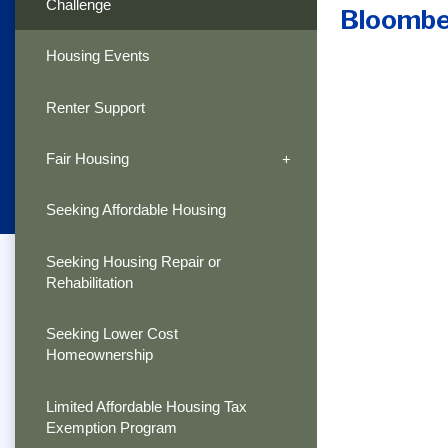
Challenge
Bloombe
Housing Events
Renter Support
Fair Housing
Seeking Affordable Housing
Seeking Housing Repair or
Rehabilitation
Seeking Lower Cost
Homeownership
Limited Affordable Housing Tax
Exemption Program