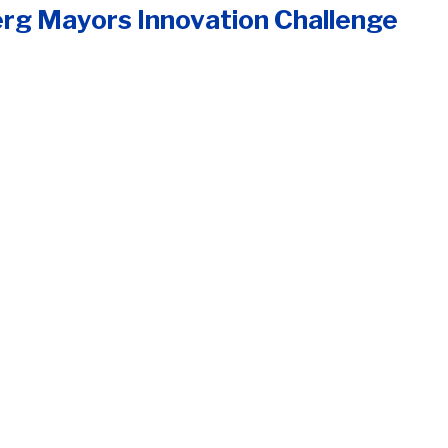
rg Mayors Innovation Challenge