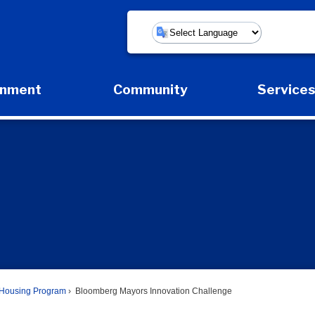
Powered by
rnment
Community
Service
Expand Government Submenu
Expand Community Submenu
Expan
Housing Program
Bloomberg Mayors Innovation Challenge