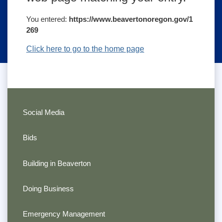
You entered:
https://www.beavertonoregon.gov/1
269
Click here to go to the home page
Social Media
Bids
Building in Beaverton
Doing Business
Emergency Management