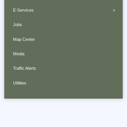
E-Services
Jobs
Map Center
Media
Traffic Alerts
Utilities