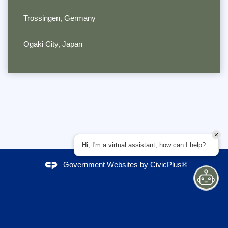
Trossingen, Germany
Ogaki City, Japan
Hi, I'm a virtual assistant, how can I help?
Government Websites by
CivicPlus®