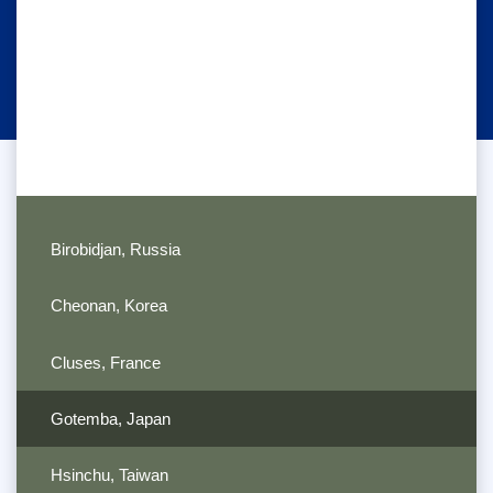
Birobidjan, Russia
Cheonan, Korea
Cluses, France
Gotemba, Japan
Hsinchu, Taiwan