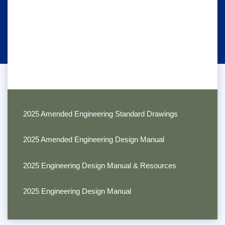
2025 Amended Engineering Standard Drawings
2025 Amended Engineering Design Manual
2025 Engineering Design Manual & Resources
2025 Engineering Design Manual