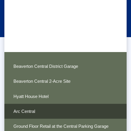
Beaverton Central District Garage
Beaverton Central 2-Acre Site
Hyatt House Hotel
Arc Central
Ground Floor Retail at the Central Parking Garage