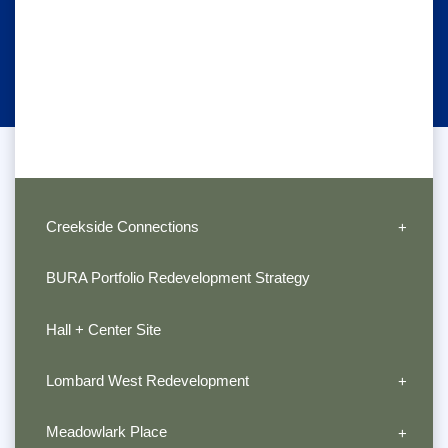
Creekside Connections
BURA Portfolio Redevelopment Strategy
Hall + Center Site
Lombard West Redevelopment
Meadowlark Place