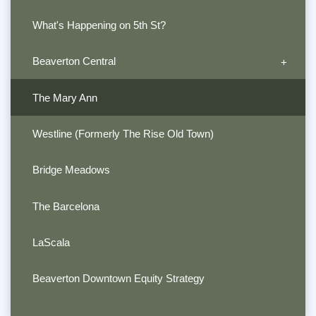
What's Happening on 5th St?
Beaverton Central
The Mary Ann
Westline (Formerly The Rise Old Town)
Bridge Meadows
The Barcelona
LaScala
Beaverton Downtown Equity Strategy