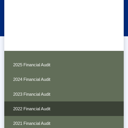
2025 Financial Audit
2024 Financial Audit
2023 Financial Audit
2022 Financial Audit
2021 Financial Audit