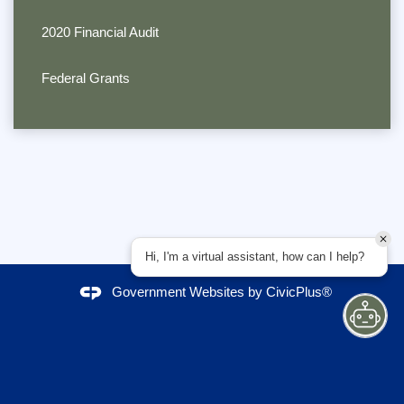
2020 Financial Audit
Federal Grants
Hi, I'm a virtual assistant, how can I help?
Government Websites by
CivicPlus®