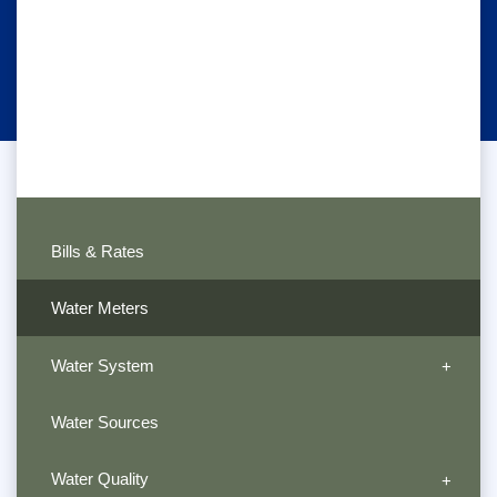
Bills & Rates
Water Meters
Water System
Water Sources
Water Quality