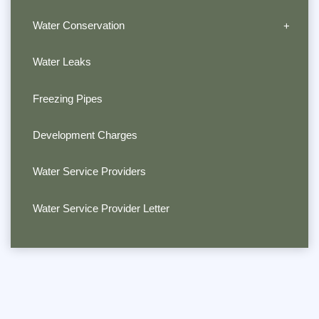
Water Conservation
Water Leaks
Freezing Pipes
Development Charges
Water Service Providers
Water Service Provider Letter