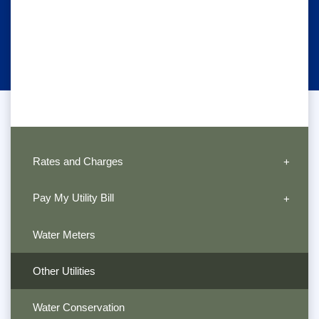
Rates and Charges
Pay My Utility Bill
Water Meters
Other Utilities
Water Conservation