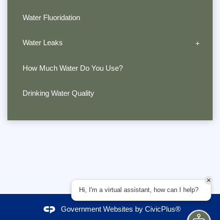
Water Fluoridation
Water Leaks
How Much Water Do You Use?
Drinking Water Quality
Hi, I'm a virtual assistant, how can I help?
Government Websites by
CivicPlus®